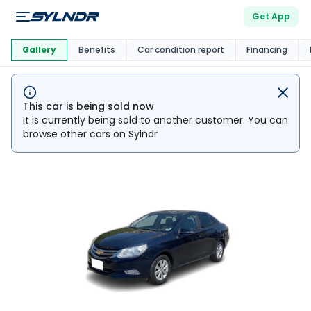
Get App
This Car Is
Market
Gallery
Benefits
Car condition report
Financing
This car is being sold now
It is currently being sold to another customer. You can
browse other cars on Sylndr