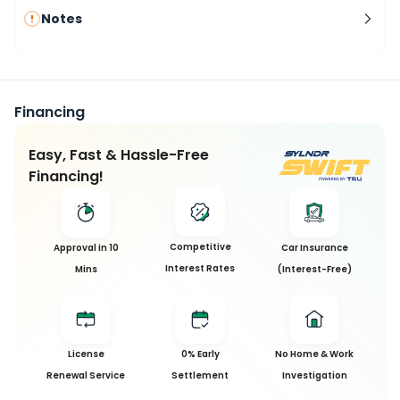
Notes
Financing
Easy, Fast & Hassle-Free
Financing!
Competitive
Approval in 10
Car Insurance
Interest Rates
Mins
(Interest-Free)
License
0% Early
No Home & Work
Renewal Service
Settlement
Investigation