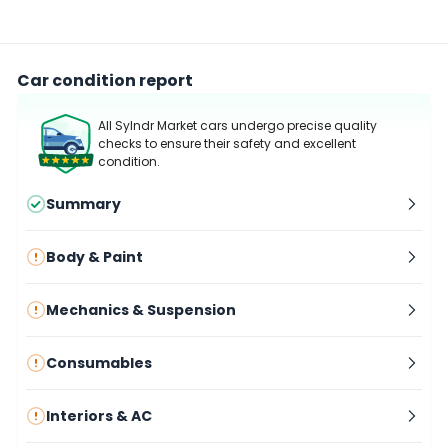
Car condition report
All Sylndr Market cars undergo precise quality
checks to ensure their safety and excellent
condition.
Summary
Body & Paint
Mechanics & Suspension
Consumables
Interiors & AC