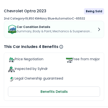
Chevrolet Optra 2023
Being Sold
2nd Category
19,850 KM
Navy Blue
Automatic
C-65532
Car Condition Details
Summary, Body & Paint, Mechanics & Suspension...
This Car Includes 4 Benefits
Price Negotiation
Free from major acc
Inspected by Sylndr
Legal Ownership guaranteed
Benefits Details