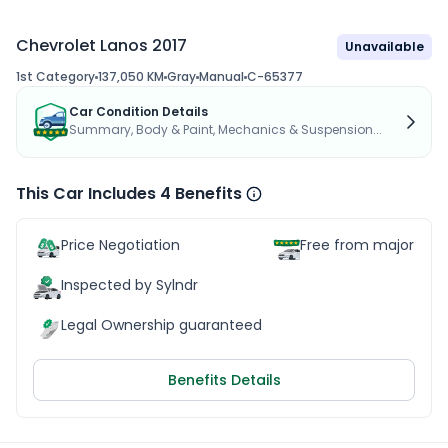
Chevrolet Lanos 2017
Unavailable
1st Category
137,050 KM
Gray
Manual
C-65377
Car Condition Details
Summary, Body & Paint, Mechanics & Suspension...
This Car Includes 4 Benefits
Price Negotiation
Free from major acc
Inspected by Sylndr
Legal Ownership guaranteed
Benefits Details