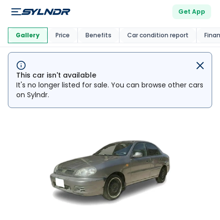
Get App
This Car Is
Market
Gallery
Price
Benefits
Car condition report
Fina
This car isn't available
It's no longer listed for sale. You can browse other cars
on Sylndr.