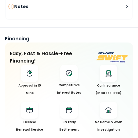
Notes
Financing
Easy, Fast & Hassle-Free
Financing!
Competitive
Approval in 10
Car Insurance
Interest Rates
Mins
(Interest-Free)
License
0% Early
No Home & Work
Renewal Service
Settlement
Investigation