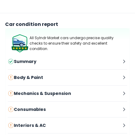
Car condition report
All Sylndr Market cars undergo precise quality
checks to ensure their safety and excellent
condition.
Summary
Body & Paint
Mechanics & Suspension
Consumables
Interiors & AC