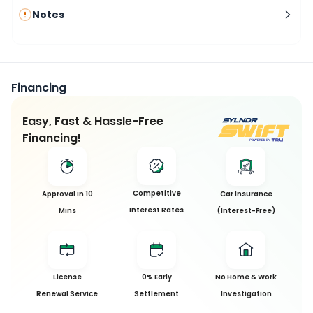
Notes
Financing
Easy, Fast & Hassle-Free
Financing!
Competitive
Approval in 10
Car Insurance
Interest Rates
Mins
(Interest-Free)
License
0% Early
No Home & Work
Renewal Service
Settlement
Investigation