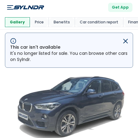
Get App
This Car Is
Market
Gallery
Price
Benefits
Car condition report
Fina
This car isn't available
It's no longer listed for sale. You can browse other cars
on Sylndr.