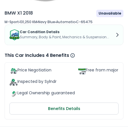
BMW X1 2018
Unavailable
M-Sport
131,250 KM
Navy Blue
Automatic
C-65475
Car Condition Details
Summary, Body & Paint, Mechanics & Suspension...
This Car Includes 4 Benefits
Price Negotiation
Free from major acc
Inspected by Sylndr
Legal Ownership guaranteed
Benefits Details