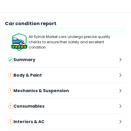
Car condition report
All Sylndr Market cars undergo precise quality
checks to ensure their safety and excellent
condition.
Summary
Body & Paint
Mechanics & Suspension
Consumables
Interiors & AC