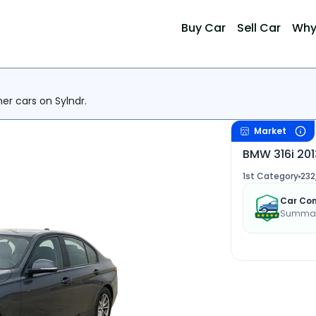
Buy Car
Sell Car
Why
her cars on Sylndr.
Market
BMW 316i 201
1st Category
232
Car Con
Summary