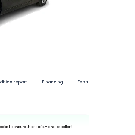
dition report
Financing
Features
ecks to ensure their safety and excellent