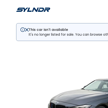
This car isn't available
It's no longer listed for sale. You can browse ot