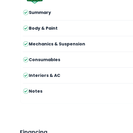
Summary
Body & Paint
Mechanics & Suspension
Consumables
Interiors & AC
Notes
Financing