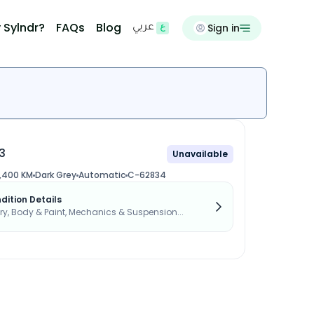
 Sylndr?
FAQs
Blog
Sign in
عربي
3
Unavailable
,400 KM
Dark Grey
Automatic
C-62834
dition Details
, Body & Paint, Mechanics & Suspension...