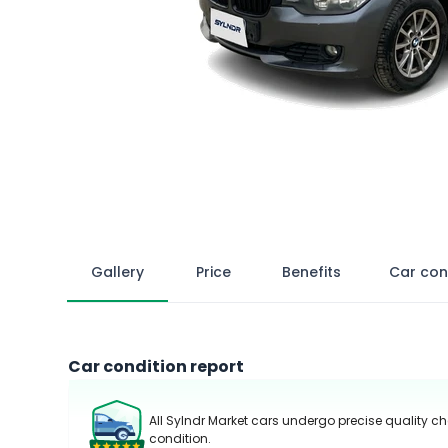
Gallery
Price
Benefits
Car con
Car condition report
All Sylndr Market cars undergo precise quality ch
condition.