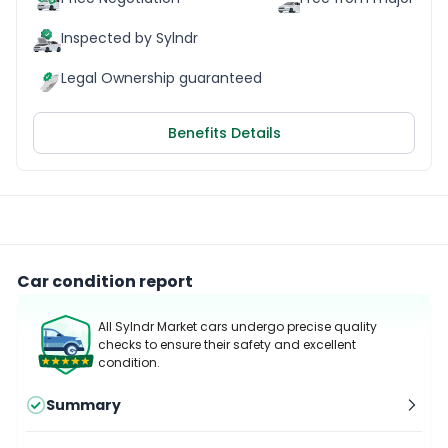
Inspected by Sylndr
Legal Ownership guaranteed
Benefits Details
Car condition report
All Sylndr Market cars undergo precise quality
checks to ensure their safety and excellent
condition.
Summary