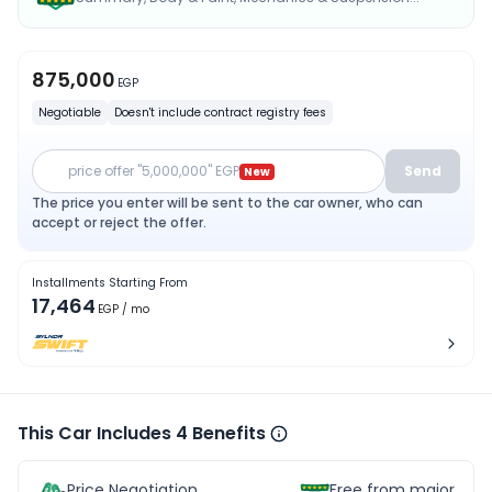
875,000
EGP
Negotiable
Doesn't include contract registry fees
price offer "5,000,000" EGP
Send
New
The price you enter will be sent to the car owner, who can
accept or reject the offer.
Installments Starting From
17,464
EGP
/ mo
This Car Includes 4 Benefits
Price Negotiation
Free from major acc