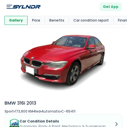
Get App
This Car Is
Market
Gallery
Price
Benefits
Car condition report
Fina
BMW 316i 2013
Sport
173,800 KM
Red
Automatic
C-65411
Car Condition Details
Summary, Body & Paint, Mechanics & Suspension...