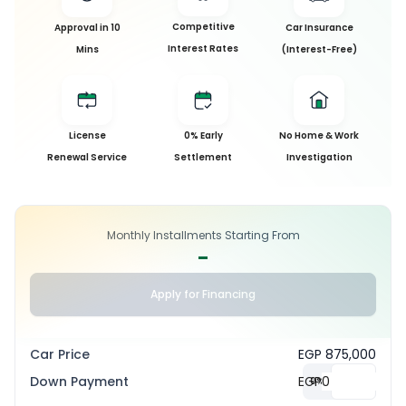
Competitive
Approval in 10
Car Insurance
Interest Rates
Mins
(Interest-Free)
License
0% Early
No Home & Work
Renewal Service
Settlement
Investigation
Monthly Installments Starting From
-
Apply for Financing
Car Price
EGP 875,000
Down Payment
EGP
0
%