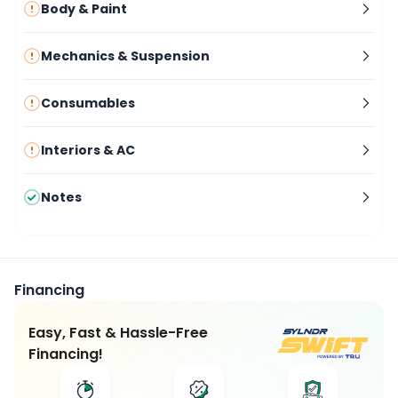
Body & Paint
Mechanics & Suspension
Consumables
Interiors & AC
Notes
Financing
Easy, Fast & Hassle-Free
Financing!