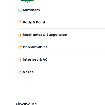
Summary
Body & Paint
Mechanics & Suspension
Consumables
Interiors & AC
Notes
Financing