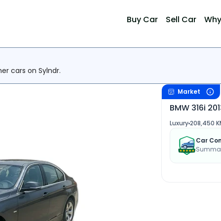
Buy Car
Sell Car
Why
her cars on Sylndr.
Market
BMW 316i 201
Luxury
208,450 K
Car Con
Summary