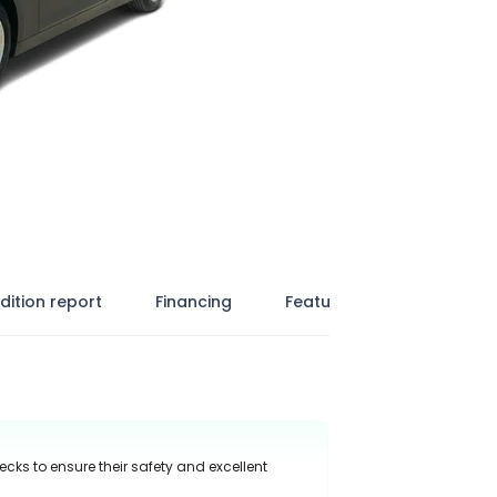
dition report
Financing
Features
ecks to ensure their safety and excellent