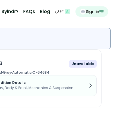
 Sylndr?
FAQs
Blog
Sign in
عربي
3
Unavailable
M
Gray
Automatic
C-64684
dition Details
, Body & Paint, Mechanics & Suspension...