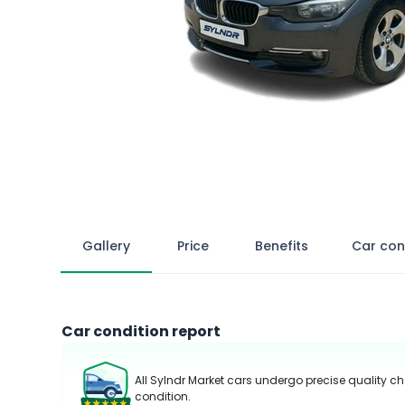
Gallery
Price
Benefits
Car con
Car condition report
All Sylndr Market cars undergo precise quality ch
condition.