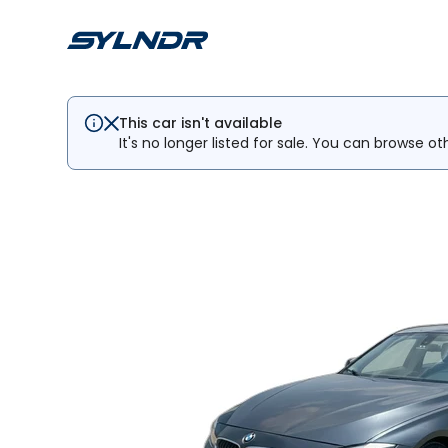
This car isn't available
It's no longer listed for sale. You can browse ot