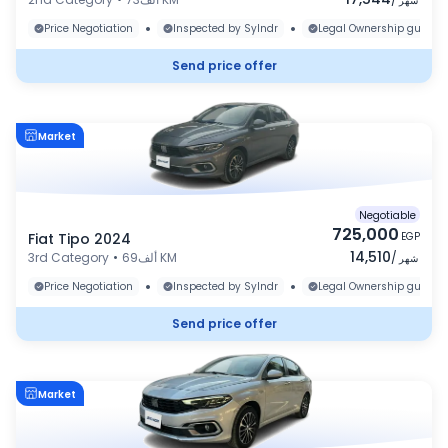
شهر
•
•
Price Negotiation
Inspected by Sylndr
Legal Ownership guaran
Send price offer
Market
Negotiable
725,000
Fiat Tipo 2024
EGP
14,510
3rd Category
•
69ألف KM
/
شهر
•
•
Price Negotiation
Inspected by Sylndr
Legal Ownership guaran
Send price offer
Market