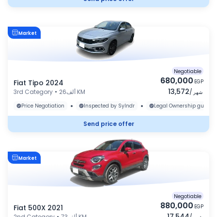
Market
Negotiable
680,000
Fiat Tipo 2024
EGP
13,572
3rd Category
•
26ألف KM
/
شهر
•
•
Price Negotiation
Inspected by Sylndr
Legal Ownership guaran
Send price offer
Market
Negotiable
880,000
Fiat 500X 2021
EGP
17,544
2nd Category
•
73ألف KM
/