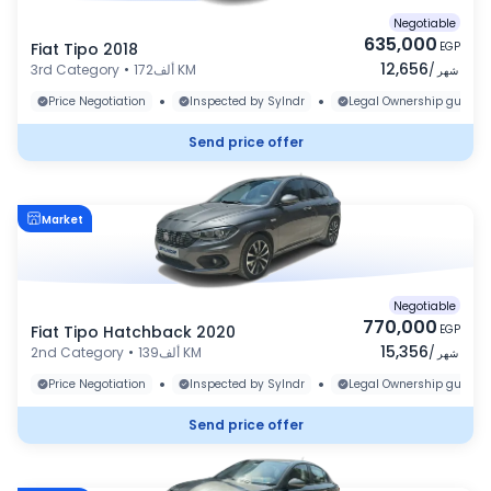
Negotiable
635,000
Fiat Tipo 2018
EGP
12,656
3rd Category
•
172ألف KM
/
شهر
•
•
Price Negotiation
Inspected by Sylndr
Legal Ownership guaran
Send price offer
Market
Negotiable
770,000
Fiat Tipo Hatchback 2020
EGP
15,356
2nd Category
•
139ألف KM
/
شهر
•
•
Price Negotiation
Inspected by Sylndr
Legal Ownership guaran
Send price offer