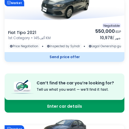
Market
Negotiable
550,000
Fiat Tipo 2021
EGP
10,978
1st Category
•
145ألف KM
/
شهر
•
•
Price Negotiation
Inspected by Sylndr
Legal Ownership guaran
Send price offer
Can’t find the car you’re looking for?
Tell us what you want — we’ll find it fast.
Enter car details