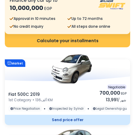
Finance any car up to
10,000,000
EGP
Approval in 10 minutes
Up to 72 months
No credit inquiry
All steps done online
Calculate your installments
Market
Negotiable
700,000
Fiat 500C 2019
EGP
13,991
1st Category
•
136ألف KM
/
شهر
•
•
Price Negotiation
Inspected by Sylndr
Legal Ownership guaran
Send price offer