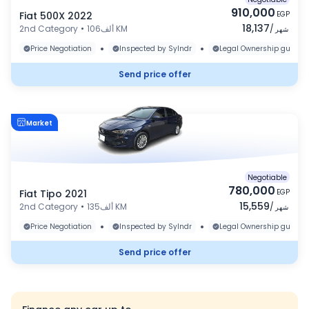
910,000
Fiat 500X 2022
EGP
18,137
2nd Category
•
106ألف KM
/
شهر
•
•
Price Negotiation
Inspected by Sylndr
Legal Ownership guaran
Send price offer
Market
Negotiable
780,000
Fiat Tipo 2021
EGP
15,559
2nd Category
•
135ألف KM
/
شهر
•
•
Price Negotiation
Inspected by Sylndr
Legal Ownership guaran
Send price offer