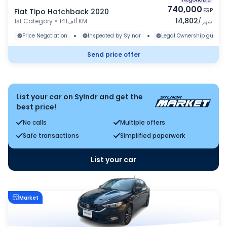
740,000
Fiat Tipo Hatchback 2020
EGP
14,802
1st Category
•
141ألف KM
/
شهر
•
•
Price Negotiation
Inspected by Sylndr
Legal Ownership guaran
Send price offer
List your car on Sylndr and get the
best price!
No calls
Multiple offers
Safe transactions
Simplified paperwork
List your car
Market