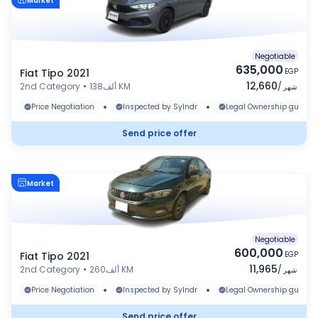
Market
Negotiable
635,000
Fiat Tipo 2021
EGP
12,660
2nd Category
•
138ألف KM
/
شهر
•
•
Price Negotiation
Inspected by Sylndr
Legal Ownership guaran
Send price offer
Market
Negotiable
600,000
Fiat Tipo 2021
EGP
11,965
2nd Category
•
260ألف KM
/
شهر
•
•
Price Negotiation
Inspected by Sylndr
Legal Ownership guaran
Send price offer