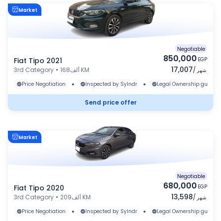
Market
Negotiable
850,000
Fiat Tipo 2021
EGP
17,007
3rd Category
•
168ألف KM
/
شهر
•
•
Price Negotiation
Inspected by Sylndr
Legal Ownership guaran
Send price offer
Market
Negotiable
680,000
Fiat Tipo 2020
EGP
13,598
3rd Category
•
209ألف KM
/
شهر
•
•
Price Negotiation
Inspected by Sylndr
Legal Ownership guaran