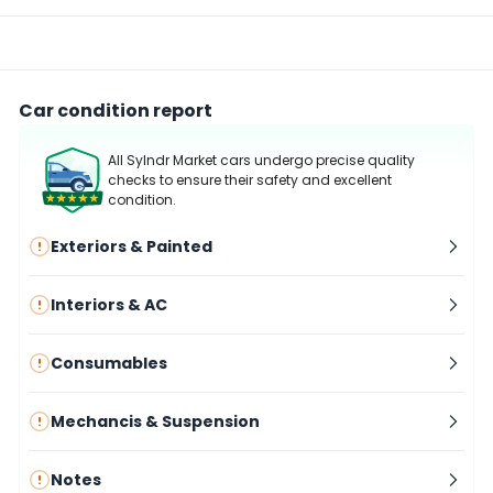
Car condition report
All Sylndr Market cars undergo precise quality
checks to ensure their safety and excellent
condition.
Exteriors & Painted
Interiors & AC
Consumables
Mechancis & Suspension
Notes