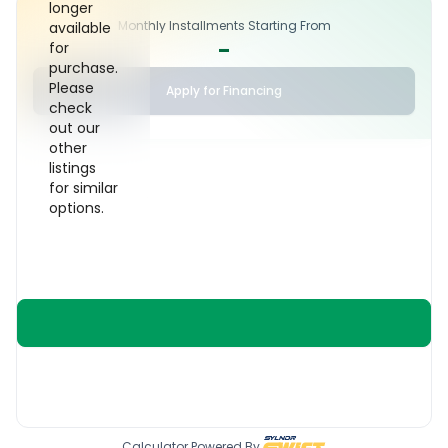
longer
Monthly Installments Starting From
available
-
for
purchase.
Please
Apply for Financing
check
out our
other
listings
for similar
options.
Calculator Powered By