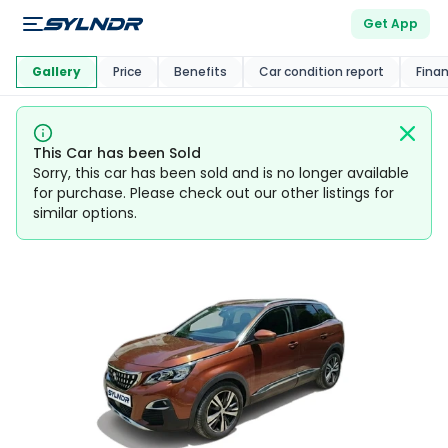
Get App
This Car Is
Market
Gallery
Price
Benefits
Car condition report
Fina
This Car has been Sold
Sorry, this car has been sold and is no longer available
for purchase. Please check out our other listings for
similar options.