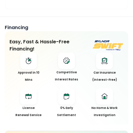
Financing
Easy, Fast & Hassle-Free
Financing!
This
Competitive
Approval in 10
Car Insurance
Car
Interest Rates
Mins
(Interest-Free)
has
been
Sold
License
0% Early
No Home & Work
Sorry, this
Renewal Service
Settlement
Investigation
car has
been sold
and is no