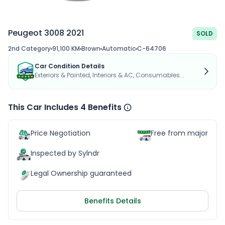
Peugeot 3008 2021
SOLD
2nd Category
91,100 KM
Brown
Automatic
C-64706
Car Condition Details
Exteriors & Painted, Interiors & AC, Consumables...
This Car Includes 4 Benefits
Price Negotiation
Free from major acc
Inspected by Sylndr
Legal Ownership guaranteed
Benefits Details