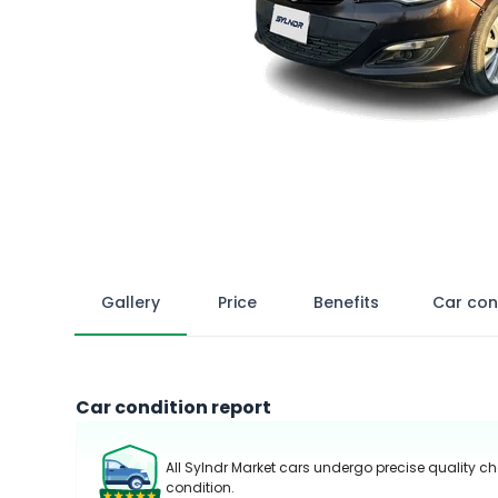
Gallery
Price
Benefits
Car con
Car condition report
All Sylndr Market cars undergo precise quality ch
condition.