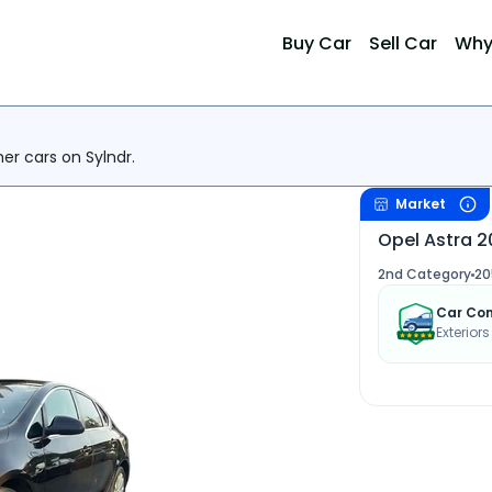
Buy Car
Sell Car
Why
her cars on Sylndr.
Market
Opel Astra 2
2nd Category
20
Car Con
Exteriors