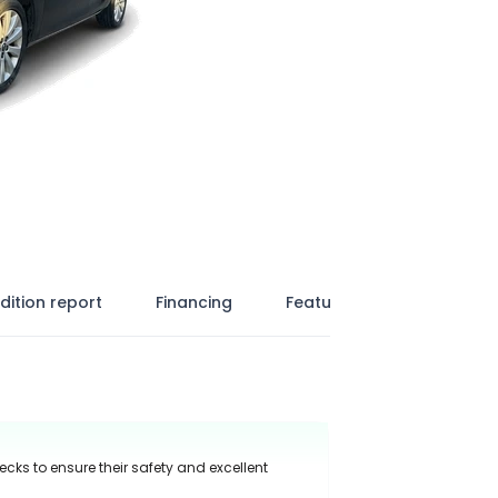
dition report
Financing
Features
ecks to ensure their safety and excellent