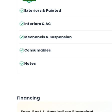
Exteriors & Painted
Interiors & AC
Mechancis & Suspension
Consumables
Notes
Financing
Easy, Fast & Hassle-Free Financing!