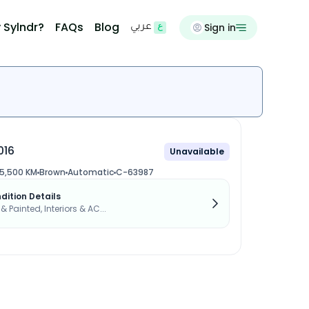
 Sylndr?
FAQs
Blog
Sign in
عربي
016
Unavailable
5,500 KM
Brown
Automatic
C-63987
dition Details
 & Painted, Interiors & AC...