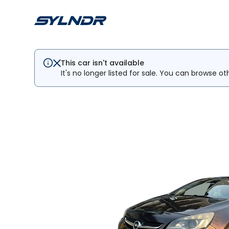
This car isn't available
It's no longer listed for sale. You can browse ot