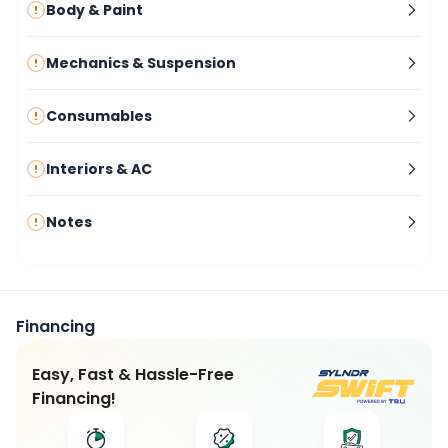
Body & Paint
Mechanics & Suspension
Consumables
Interiors & AC
Notes
Financing
Easy, Fast & Hassle-Free
Financing!