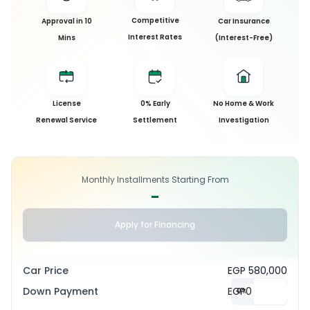
Competitive
Approval in 10
Car Insurance
Interest Rates
Mins
(Interest-Free)
License
0% Early
No Home & Work
Renewal Service
Settlement
Investigation
Monthly Installments Starting From
-
Apply for Financing
Car Price
EGP 580,000
Down Payment
EGP
0
%