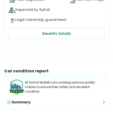
Inspected by Sylndr
Legal Ownership guaranteed
Benefits Details
Car condition report
All Sylndr Market cars undergo precise quality
checks to ensure their safety and excellent
condition.
Summary