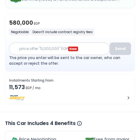
580,000
EGP
Negotiable
Doesn't include contract registry fees
price offer "5,000,000" EGP
Send
New
The price you enter will be sent to the car owner, who can
accept or reject the offer.
Installments Starting From
11,573
EGP
/ mo
This Car Includes 4 Benefits
Price Negotiation
Free from major acc