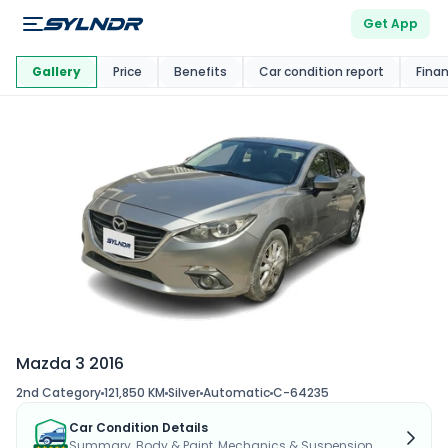
Get App
This Car Is
Market
Gallery
Price
Benefits
Car condition report
Fina
Mazda 3 2016
2nd Category
121,850 KM
Silver
Automatic
C-64235
Car Condition Details
Summary, Body & Paint, Mechanics & Suspension...