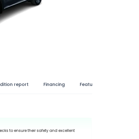
dition report
Financing
Features
ecks to ensure their safety and excellent