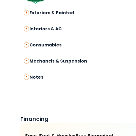
Exteriors & Painted
Interiors & AC
Consumables
Mechancis & Suspension
Notes
Financing
Easy, Fast & Hassle-Free Financing!