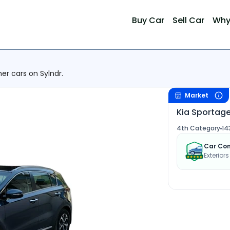
Buy Car
Sell Car
Why
her cars on Sylndr.
Market
Kia Sportage
4th Category
14
Car Con
Exterior