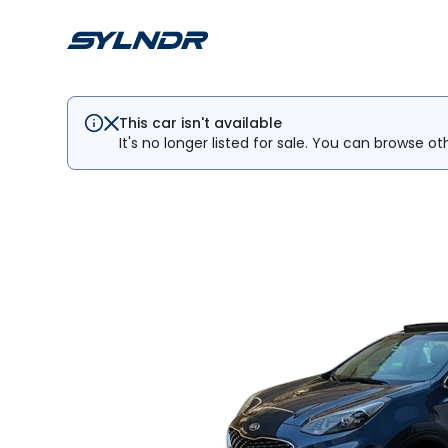
This car isn't available
It's no longer listed for sale. You can browse ot