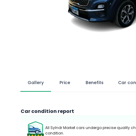
Gallery
Price
Benefits
Car con
Car condition report
All Sylndr Market cars undergo precise quality ch
condition.