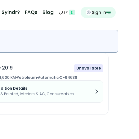
 Sylndr?
FAQs
Blog
Sign in
عربي
 2019
Unavailable
3,600 KM
Petroleum
Automatic
C-64636
dition Details
s & Painted, Interiors & AC, Consumables...