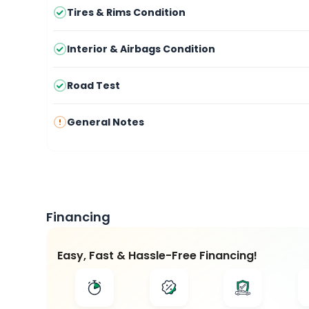
Tires & Rims Condition
Interior & Airbags Condition
Road Test
General Notes
Financing
Easy, Fast & Hassle-Free Financing!