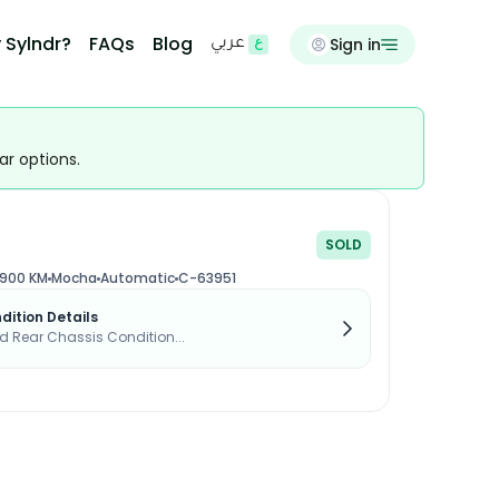
 Sylndr?
FAQs
Blog
Sign in
عربي
ar options.
SOLD
,900 KM
Mocha
Automatic
C-63951
dition Details
d Rear Chassis Condition...