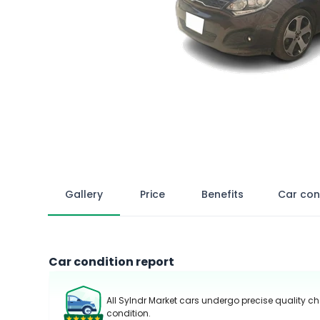
Gallery
Price
Benefits
Car con
Car condition report
All Sylndr Market cars undergo precise quality ch
condition.