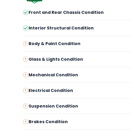
Front and Rear Chassis Condition
Interior Structural Condition
Body & Paint Condition
Glass & Lights Condition
Mechanical Condition
Electrical Condition
Suspension Condition
Brakes Condition