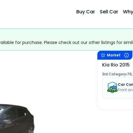
Buy Car
Sell Car
Why
ailable for purchase. Please check out our other listings for simil
Market
Kia Rio 2015
3rd Category
76
Car Con
Front an