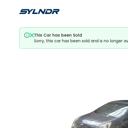
This Car has been Sold
Sorry, this car has been sold and is no longer av