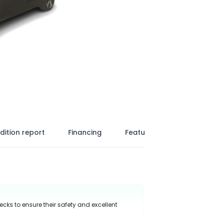
dition report
Financing
Features
ecks to ensure their safety and excellent