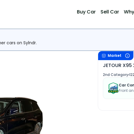
Buy Car
Sell Car
Why
her cars on Sylndr.
Market
JETOUR X95 
2nd Category
12
Car Con
Front an