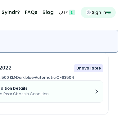
 Sylndr?
FAQs
Blog
Sign in
عربي
2022
Unavailable
2,500 KM
Dark blue
Automatic
C-63504
dition Details
d Rear Chassis Condition...