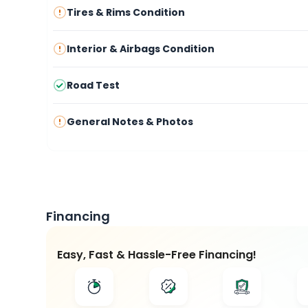
Tires & Rims Condition
Interior & Airbags Condition
Road Test
General Notes & Photos
Financing
Easy, Fast & Hassle-Free Financing!