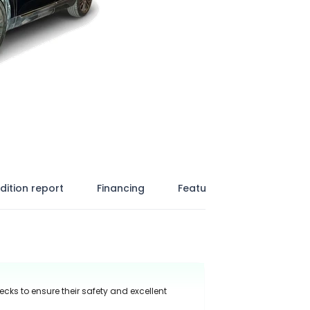
dition report
Financing
Features
ecks to ensure their safety and excellent