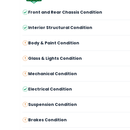
Front and Rear Chassis Condition
Interior Structural Condition
Body & Paint Condition
Glass & Lights Condition
Mechanical Condition
Electrical Condition
Suspension Condition
Brakes Condition