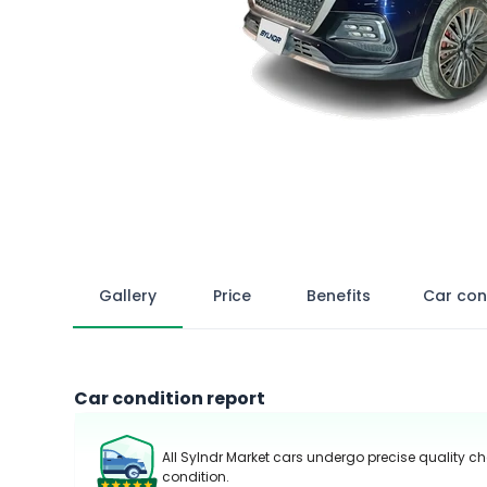
Gallery
Price
Benefits
Car con
Car condition report
All Sylndr Market cars undergo precise quality ch
condition.