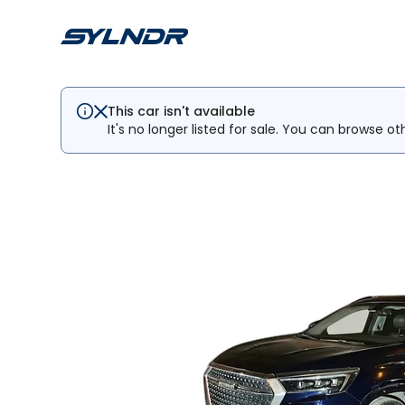
This car isn't available
It's no longer listed for sale. You can browse ot