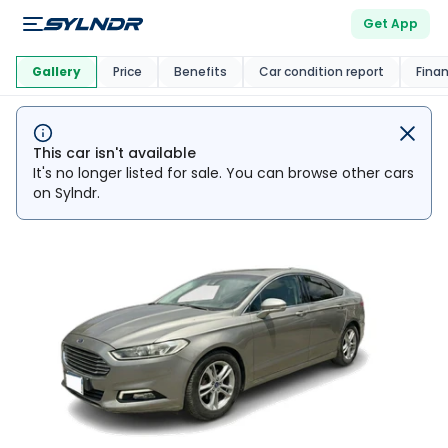
Get App
This Car Is
Market
Gallery
Price
Benefits
Car condition report
Fina
This car isn't available
It's no longer listed for sale. You can browse other cars
on Sylndr.