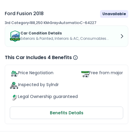
Ford Fusion 2018
Unavailable
3rd Category
188,250 KM
Gray
Automatic
C-64227
Car Condition Details
Exteriors & Painted, Interiors & AC, Consumables...
This Car Includes 4 Benefits
Price Negotiation
Free from major acc
Inspected by Sylndr
Legal Ownership guaranteed
Benefits Details