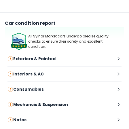
Car condition report
All Sylndr Market cars undergo precise quality
checks to ensure their safety and excellent
condition.
Exteriors & Painted
Interiors & AC
Consumables
Mechancis & Suspension
Notes