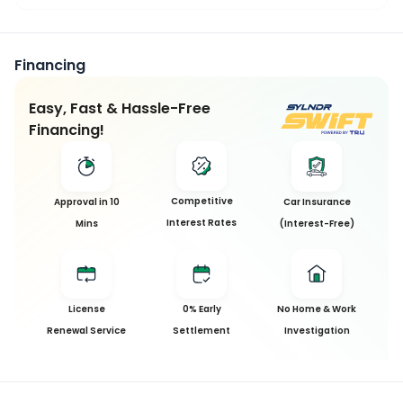
Financing
Easy, Fast & Hassle-Free
Financing!
Competitive
Approval in 10
Car Insurance
Interest Rates
Mins
(Interest-Free)
License
0% Early
No Home & Work
Renewal Service
Settlement
Investigation