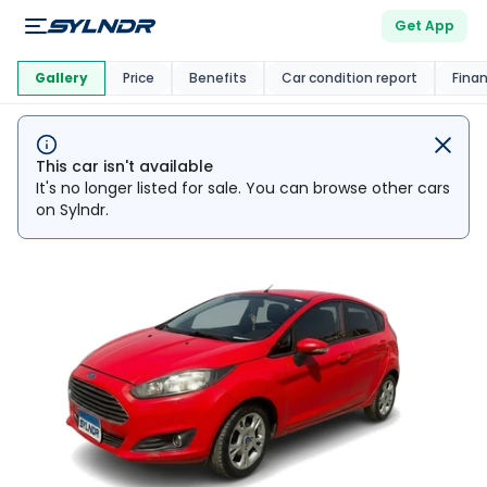
Get App
This Car Is
Market
Gallery
Price
Benefits
Car condition report
Fina
This car isn't available
It's no longer listed for sale. You can browse other cars
on Sylndr.