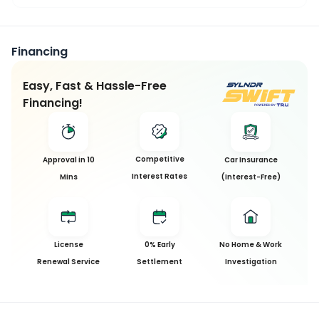
Financing
Easy, Fast & Hassle-Free
Financing!
Competitive
Approval in 10
Car Insurance
Interest Rates
Mins
(Interest-Free)
License
0% Early
No Home & Work
Renewal Service
Settlement
Investigation