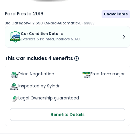
Ford Fiesta 2016
Unavailable
3rd Category
112,650 KM
Red
Automatic
C-63888
Car Condition Details
Exteriors & Painted, Interiors & AC...
This Car Includes 4 Benefits
Price Negotiation
Free from major acc
Inspected by Sylndr
Legal Ownership guaranteed
Benefits Details