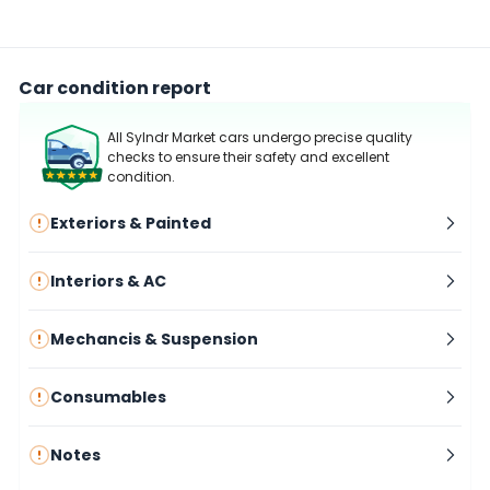
Car condition report
All Sylndr Market cars undergo precise quality
checks to ensure their safety and excellent
condition.
Exteriors & Painted
Interiors & AC
Mechancis & Suspension
Consumables
Notes