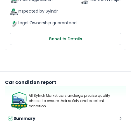
Inspected by Sylndr
Legal Ownership guaranteed
Benefits Details
Car condition report
All Sylndr Market cars undergo precise quality
checks to ensure their safety and excellent
condition.
Summary