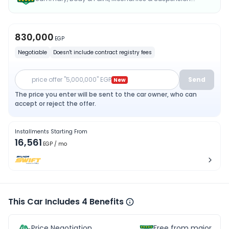
830,000
EGP
Negotiable
Doesn't include contract registry fees
price offer "5,000,000" EGP
Send
New
The price you enter will be sent to the car owner, who can
accept or reject the offer.
Installments Starting From
16,561
EGP
/ mo
This Car Includes 4 Benefits
Price Negotiation
Free from major acc