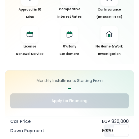
Competitive
Approval in 10
Car Insurance
Interest Rates
Mins
(Interest-Free)
License
0% Early
No Home & Work
Renewal Service
Settlement
Investigation
Monthly Installments Starting From
-
Apply for Financing
Car Price
EGP 830,000
Down Payment
EGP
0
%