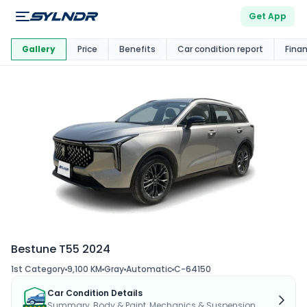
Get App
This Car Is
Market
Gallery
Price
Benefits
Car condition report
Fina
Bestune T55 2024
1st Category
9,100 KM
Gray
Automatic
C-64150
Car Condition Details
Summary, Body & Paint, Mechanics & Suspension...