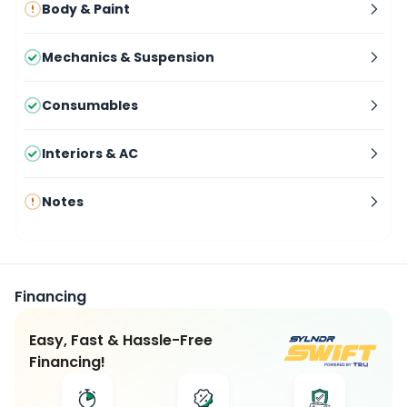
Body & Paint
Mechanics & Suspension
Consumables
Interiors & AC
Notes
Financing
Easy, Fast & Hassle-Free
Financing!