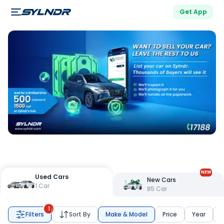
Get App
NEW
Used Cars
New Cars
1
Car
85
Car
1
Filters
Sort By
Make & Model
Price
Year
K