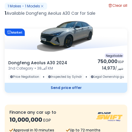
Clear all
1
Makes
-
1
Models
1
Available Dongfeng Aeolus A30 Car for Sale
Market
Negotiable
750,000
Dongfeng Aeolus A30 2024
EGP
14,973
2nd Category
•
38ألف KM
/
شهر
•
•
Price Negotiation
Inspected by Sylndr
Legal Ownership guaran
Send price offer
Finance any car up to
10,000,000
EGP
Approval in 10 minutes
Up to 72 months