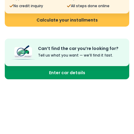
No credit inquiry
All steps done online
Calculate your installments
Can’t find the car you’re looking for?
Tell us what you want — we’ll find it fast.
Enter car details